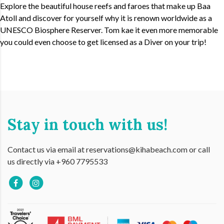
Explore the beautiful house reefs and faroes that make up Baa
Atoll and discover for yourself why it is renown worldwide as a
UNESCO Biosphere Reserver. Tom kae it even more memorable
you could even choose to get licensed as a Diver on your trip!
Stay in touch with us!
Contact us via email at reservations@kihabeach.com or call
us directly via +960 7795533