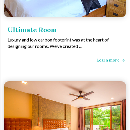
Ultimate Room
Luxury and low carbon footprint was at the heart of
designing our rooms. We’ve created ...
Learn more