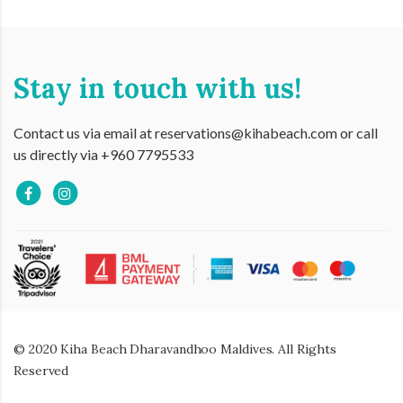
Stay in touch with us!
Contact us via email at reservations@kihabeach.com or call
us directly via +960 7795533
© 2020 Kiha Beach Dharavandhoo Maldives. All Rights
Reserved