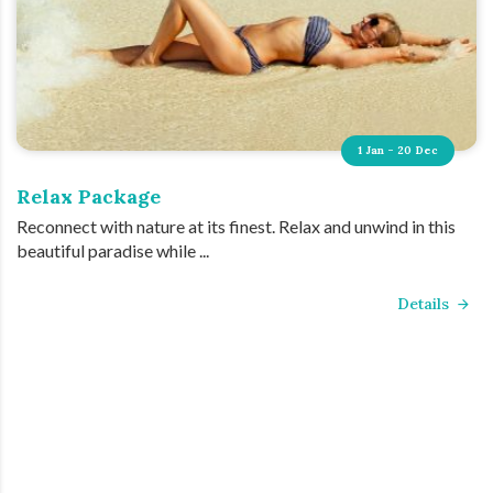
1 Jan - 20 Dec
Relax Package
Reconnect with nature at its finest. Relax and unwind in this
beautiful paradise while ...
Details