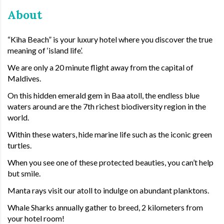
About
“Kiha Beach” is your luxury hotel where you discover the true
meaning of ‘island life’.
We are only a 20 minute flight away from the capital of
Maldives.
On this hidden emerald gem in Baa atoll, the endless blue
waters around are the 7th richest biodiversity region in the
world.
Within these waters, hide marine life such as the iconic green
turtles.
When you see one of these protected beauties, you can’t help
but smile.
Manta rays visit our atoll to indulge on abundant planktons.
Whale Sharks annually gather to breed, 2 kilometers from
your hotel room!