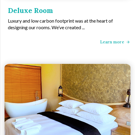
Deluxe Room
Luxury and low carbon footprint was at the heart of
designing our rooms. We’ve created ...
Learn more