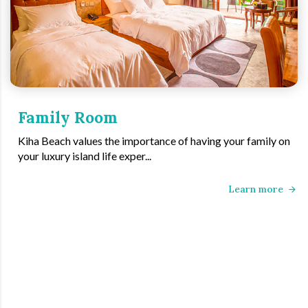
Family Room
Kiha Beach values the importance of having your family on
your luxury island life exper...
Learn more