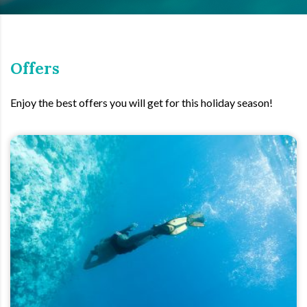
Offers
Enjoy the best offers you will get for this holiday season!