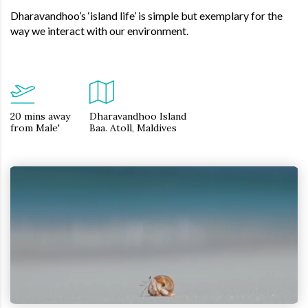
Dharavandhoo’s ‘island life’ is simple but exemplary for the
way we interact with our environment.
20 mins away
Dharavandhoo Island
from Male'
Baa. Atoll, Maldives