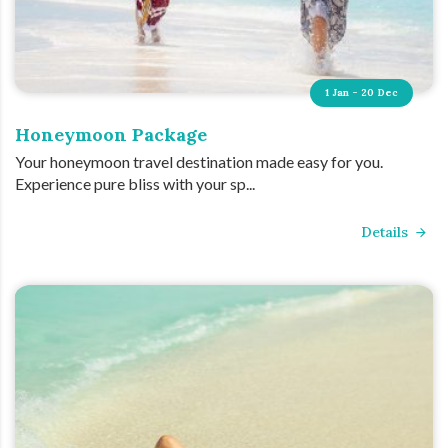
1 Jan - 20 Dec
Honeymoon Package
Your honeymoon travel destination made easy for you.
Experience pure bliss with your sp...
Details