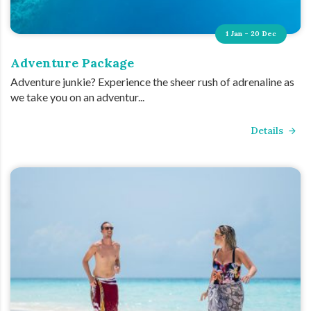
1 Jan - 20 Dec
Adventure Package
Adventure junkie? Experience the sheer rush of adrenaline as
we take you on an adventur...
Details