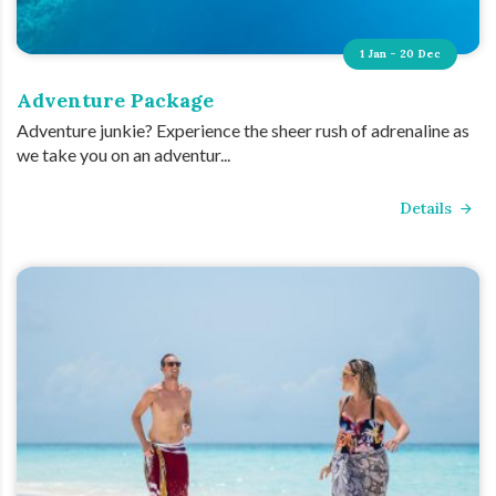
1 Jan - 20 Dec
Adventure Package
Adventure junkie? Experience the sheer rush of adrenaline as
we take you on an adventur...
Details