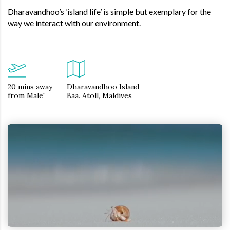
Dharavandhoo’s ‘island life’ is simple but exemplary for the
way we interact with our environment.
20 mins away
Dharavandhoo Island
from Male'
Baa. Atoll, Maldives