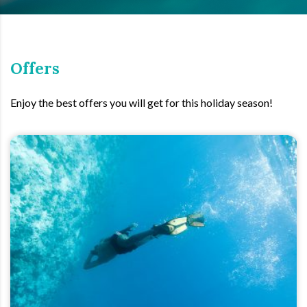
Offers
Enjoy the best offers you will get for this holiday season!