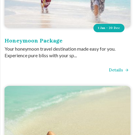
1 Jan - 20 Dec
Honeymoon Package
Your honeymoon travel destination made easy for you.
Experience pure bliss with your sp...
Details