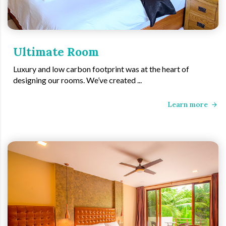
Ultimate Room
Luxury and low carbon footprint was at the heart of
designing our rooms. We’ve created ...
Learn more