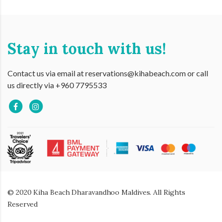
Stay in touch with us!
Contact us via email at reservations@kihabeach.com or call
us directly via +960 7795533
© 2020 Kiha Beach Dharavandhoo Maldives. All Rights
Reserved