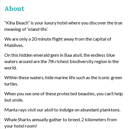
About
“Kiha Beach” is your luxury hotel where you discover the true
meaning of ‘island life’.
We are only a 20 minute flight away from the capital of
Maldives.
On this hidden emerald gem in Baa atoll, the endless blue
waters around are the 7th richest biodiversity region in the
world.
Within these waters, hide marine life such as the iconic green
turtles.
When you see one of these protected beauties, you can’t help
but smile.
Manta rays visit our atoll to indulge on abundant planktons.
Whale Sharks annually gather to breed, 2 kilometers from
your hotel room!