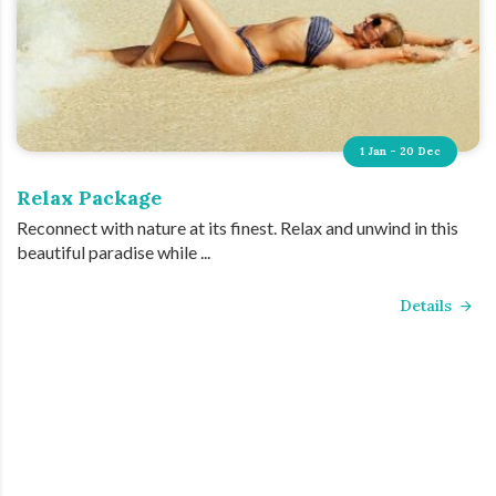
1 Jan - 20 Dec
Relax Package
Reconnect with nature at its finest. Relax and unwind in this
beautiful paradise while ...
Details