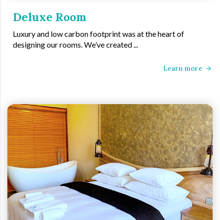
Deluxe Room
Luxury and low carbon footprint was at the heart of
designing our rooms. We’ve created ...
Learn more