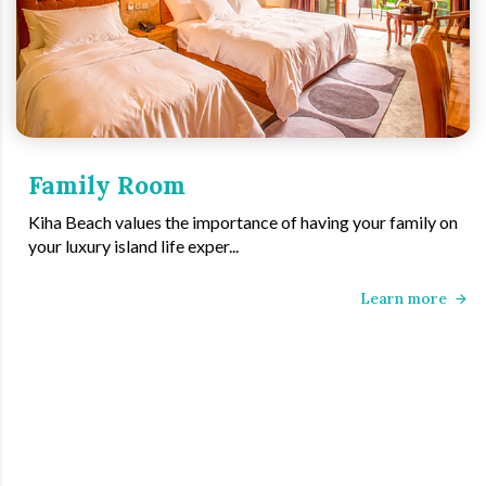
Family Room
Kiha Beach values the importance of having your family on
your luxury island life exper...
Learn more