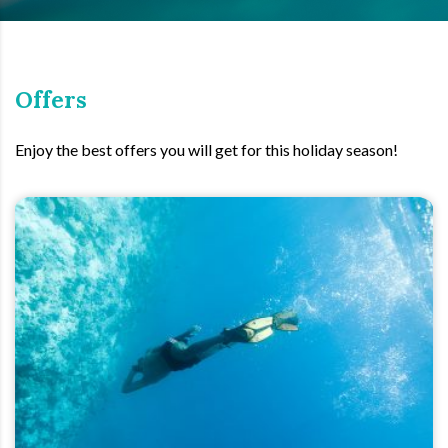
Offers
Enjoy the best offers you will get for this holiday season!