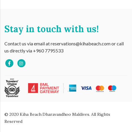
Stay in touch with us!
Contact us via email at reservations@kihabeach.com or call
us directly via +960 7795533
© 2020 Kiha Beach Dharavandhoo Maldives. All Rights
Reserved