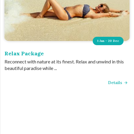
1 Jan - 20 Dec
Relax Package
Reconnect with nature at its finest. Relax and unwind in this
beautiful paradise while ...
Details