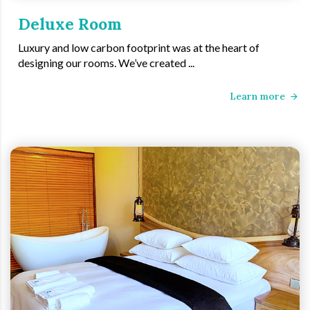
Deluxe Room
Luxury and low carbon footprint was at the heart of
designing our rooms. We’ve created ...
Learn more