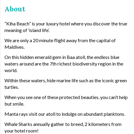
About
“Kiha Beach” is your luxury hotel where you discover the true
meaning of ‘island life’.
We are only a 20 minute flight away from the capital of
Maldives.
On this hidden emerald gem in Baa atoll, the endless blue
waters around are the 7th richest biodiversity region in the
world.
Within these waters, hide marine life such as the iconic green
turtles.
When you see one of these protected beauties, you can’t help
but smile.
Manta rays visit our atoll to indulge on abundant planktons.
Whale Sharks annually gather to breed, 2 kilometers from
your hotel room!