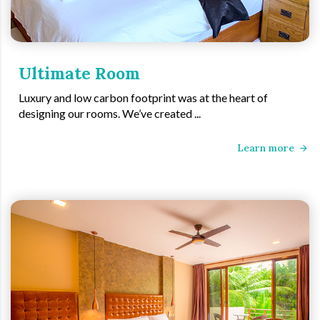
Ultimate Room
Luxury and low carbon footprint was at the heart of
designing our rooms. We’ve created ...
Learn more