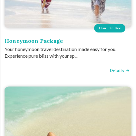
1 Jan - 20 Dec
Honeymoon Package
Your honeymoon travel destination made easy for you.
Experience pure bliss with your sp...
Details