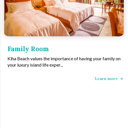
Family Room
Kiha Beach values the importance of having your family on
your luxury island life exper...
Learn more