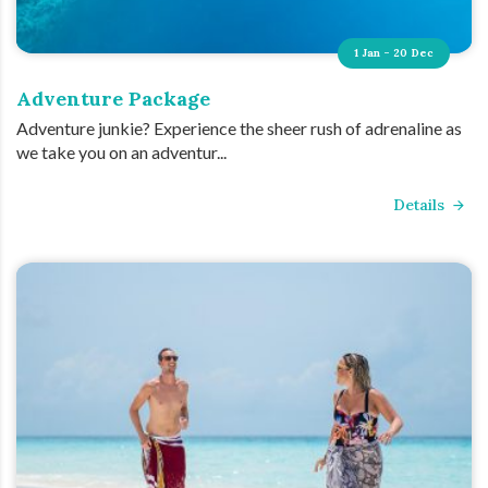
1 Jan - 20 Dec
Adventure Package
Adventure junkie? Experience the sheer rush of adrenaline as
we take you on an adventur...
Details