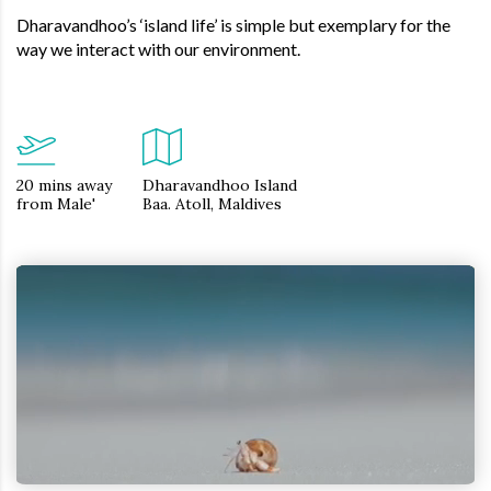
Dharavandhoo’s ‘island life’ is simple but exemplary for the
way we interact with our environment.
20 mins away
Dharavandhoo Island
from Male'
Baa. Atoll, Maldives