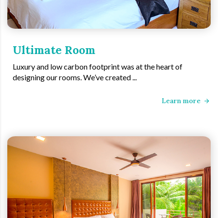
Ultimate Room
Luxury and low carbon footprint was at the heart of
designing our rooms. We’ve created ...
Learn more