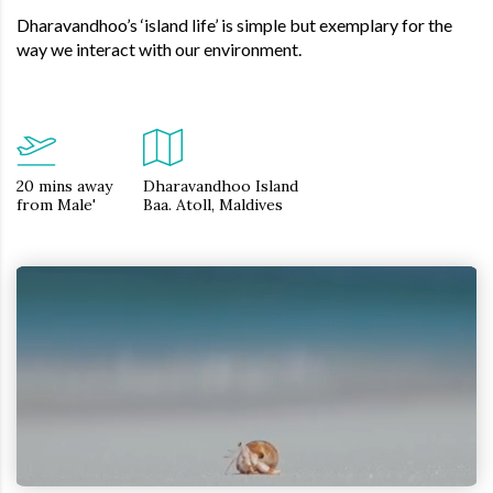
Dharavandhoo’s ‘island life’ is simple but exemplary for the
way we interact with our environment.
20 mins away
Dharavandhoo Island
from Male'
Baa. Atoll, Maldives