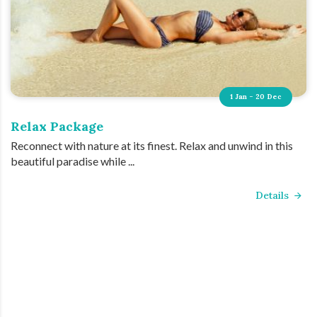
1 Jan - 20 Dec
Relax Package
Reconnect with nature at its finest. Relax and unwind in this
beautiful paradise while ...
Details