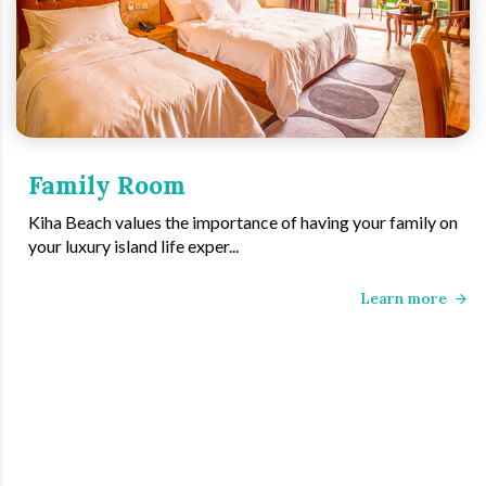
Family Room
Kiha Beach values the importance of having your family on
your luxury island life exper...
Learn more