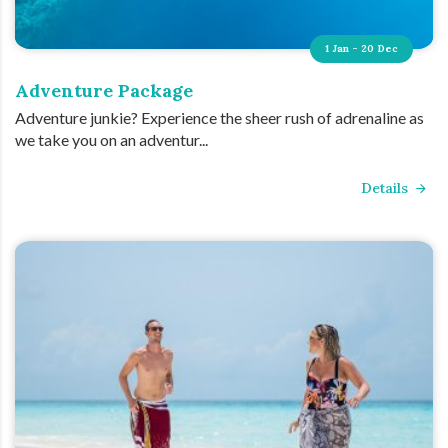
1 Jan - 20 Dec
Adventure Package
Adventure junkie? Experience the sheer rush of adrenaline as
we take you on an adventur...
Details