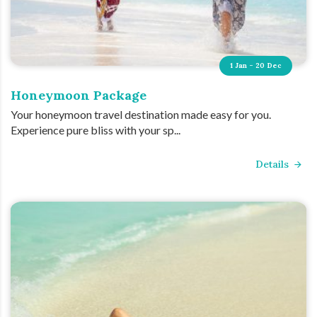
1 Jan - 20 Dec
Honeymoon Package
Your honeymoon travel destination made easy for you.
Experience pure bliss with your sp...
Details