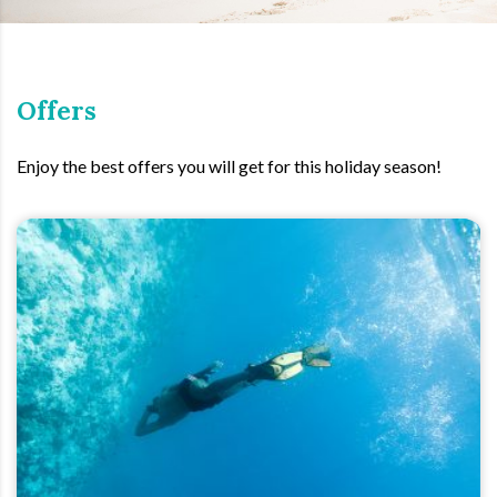
Offers
Enjoy the best offers you will get for this holiday season!