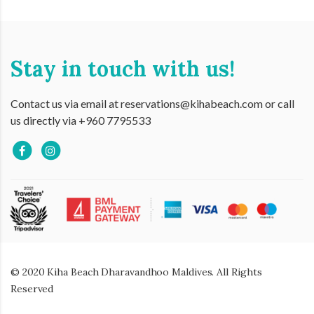
Stay in touch with us!
Contact us via email at reservations@kihabeach.com or call
us directly via +960 7795533
© 2020 Kiha Beach Dharavandhoo Maldives. All Rights
Reserved