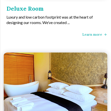
Deluxe Room
Luxury and low carbon footprint was at the heart of
designing our rooms. We’ve created ...
Learn more