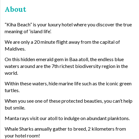
About
“Kiha Beach” is your luxury hotel where you discover the true
meaning of ‘island life’.
We are only a 20 minute flight away from the capital of
Maldives.
On this hidden emerald gem in Baa atoll, the endless blue
waters around are the 7th richest biodiversity region in the
world.
Within these waters, hide marine life such as the iconic green
turtles.
When you see one of these protected beauties, you can’t help
but smile.
Manta rays visit our atoll to indulge on abundant planktons.
Whale Sharks annually gather to breed, 2 kilometers from
your hotel room!