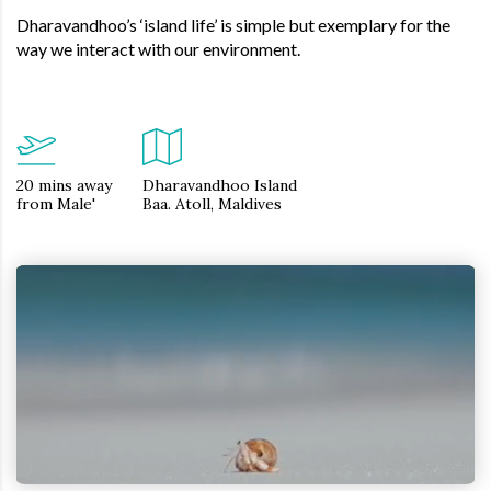
Dharavandhoo’s ‘island life’ is simple but exemplary for the
way we interact with our environment.
20 mins away
Dharavandhoo Island
from Male'
Baa. Atoll, Maldives