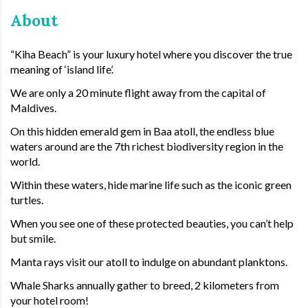
About
“Kiha Beach” is your luxury hotel where you discover the true
meaning of ‘island life’.
We are only a 20 minute flight away from the capital of
Maldives.
On this hidden emerald gem in Baa atoll, the endless blue
waters around are the 7th richest biodiversity region in the
world.
Within these waters, hide marine life such as the iconic green
turtles.
When you see one of these protected beauties, you can’t help
but smile.
Manta rays visit our atoll to indulge on abundant planktons.
Whale Sharks annually gather to breed, 2 kilometers from
your hotel room!