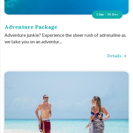
1 Jan - 20 Dec
Adventure Package
Adventure junkie? Experience the sheer rush of adrenaline as
we take you on an adventur...
Details