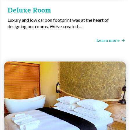
Deluxe Room
Luxury and low carbon footprint was at the heart of
designing our rooms. We’ve created ...
Learn more