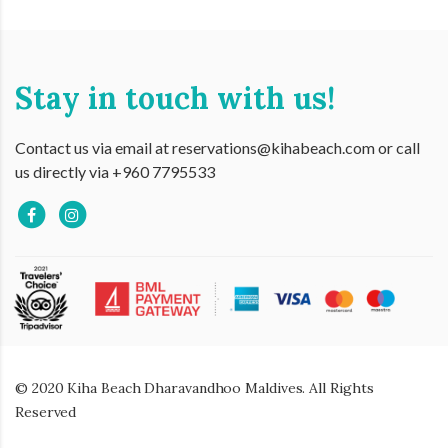
Stay in touch with us!
Contact us via email at reservations@kihabeach.com or call
us directly via +960 7795533
© 2020 Kiha Beach Dharavandhoo Maldives. All Rights
Reserved