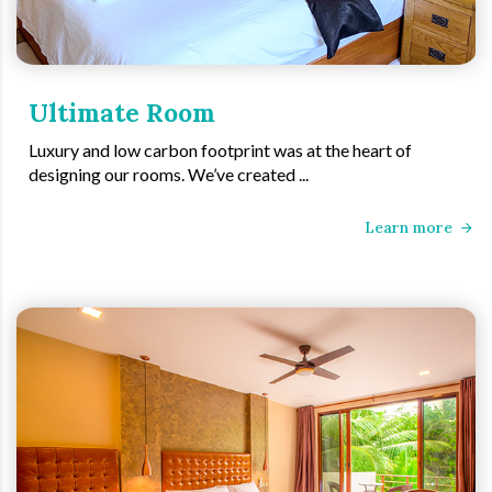
Ultimate Room
Luxury and low carbon footprint was at the heart of
designing our rooms. We’ve created ...
Learn more