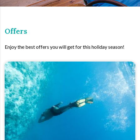
Offers
Enjoy the best offers you will get for this holiday season!