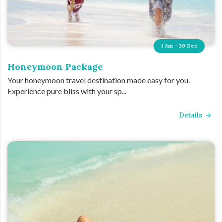
1 Jan - 20 Dec
Honeymoon Package
Your honeymoon travel destination made easy for you.
Experience pure bliss with your sp...
Details