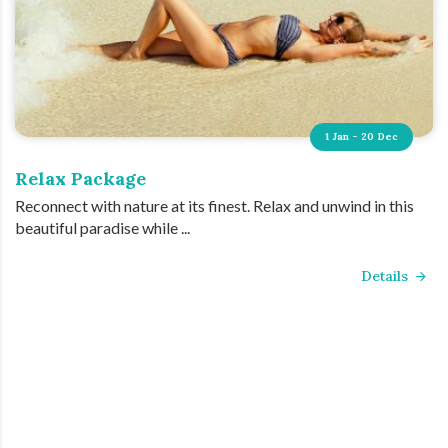
1 Jan - 20 Dec
Relax Package
Reconnect with nature at its finest. Relax and unwind in this
beautiful paradise while ...
Details