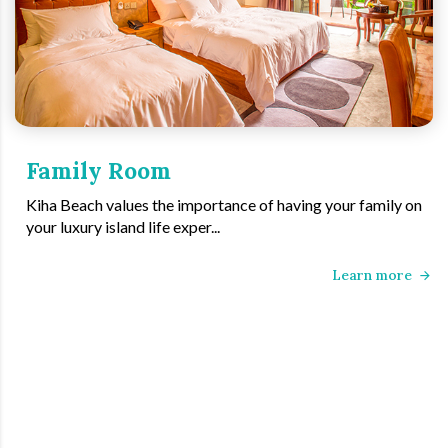
Family Room
Kiha Beach values the importance of having your family on
your luxury island life exper...
Learn more