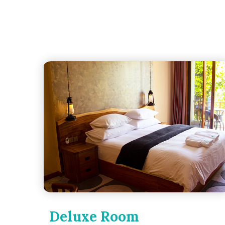
Deluxe Room