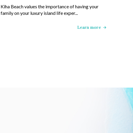
Kiha Beach values the importance of having your
family on your luxury island life exper...
Learn more