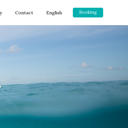
Booking
y
Contact
English