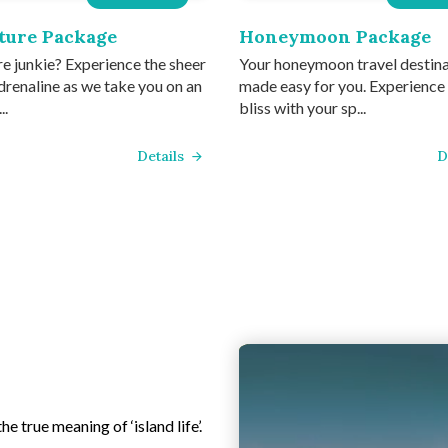
ture Package
Honeymoon Package
e junkie? Experience the sheer
Your honeymoon travel destin
drenaline as we take you on an
made easy for you. Experience
..
bliss with your sp...
Details
D
e true meaning of ‘island life’.