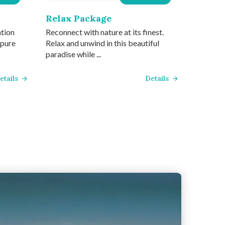
Relax Package
ation
Reconnect with nature at its finest.
 pure
Relax and unwind in this beautiful
paradise while ...
etails
Details