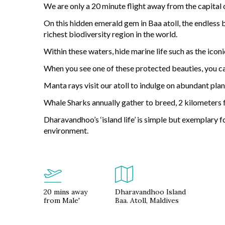
We are only a 20 minute flight away from the capital 
On this hidden emerald gem in Baa atoll, the endless 
richest biodiversity region in the world.
Within these waters, hide marine life such as the iconi
When you see one of these protected beauties, you can
Manta rays visit our atoll to indulge on abundant pla
Whale Sharks annually gather to breed, 2 kilometers
Dharavandhoo’s ‘island life’ is simple but exemplary f
environment.
20 mins away
Dharavandhoo Island
from Male'
Baa. Atoll, Maldives