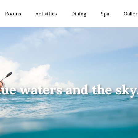
Rooms
Activities
Dining
Spa
Galler