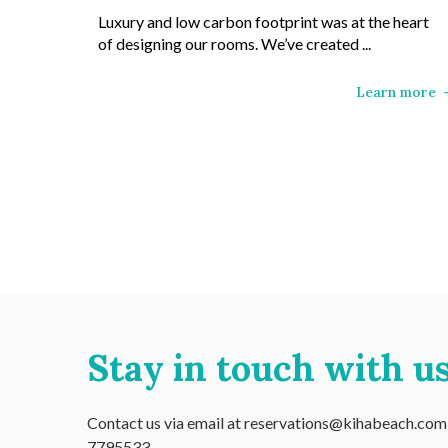
Luxury and low carbon footprint was at the heart
of designing our rooms. We’ve created ...
Learn more
Stay in touch with us
Contact us via email at reservations@kihabeach.com o
7795533