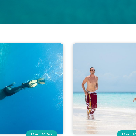
1 Jan - 20 Dec
1 Jan - 2