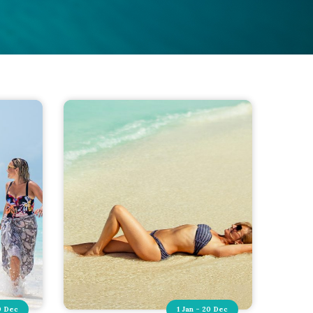
0 Dec
1 Jan - 20 Dec