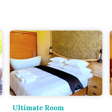
Ultimate Room