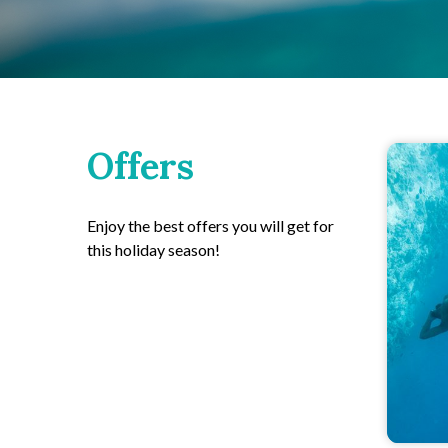
Offers
Enjoy the best offers you will get for
this holiday season!