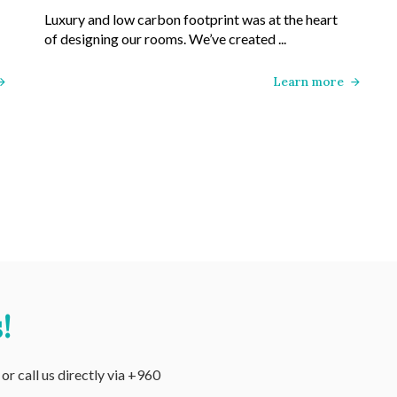
Luxury and low carbon footprint was at the heart
of designing our rooms. We’ve created ...
Learn more
!
r call us directly via +960