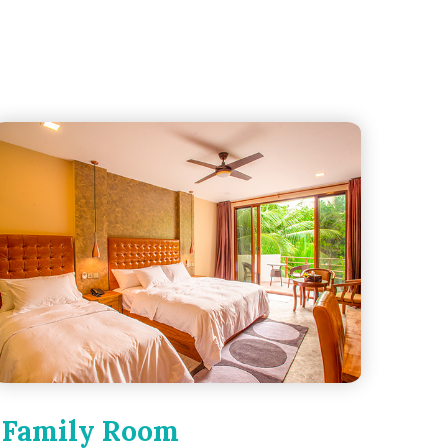
Family Room