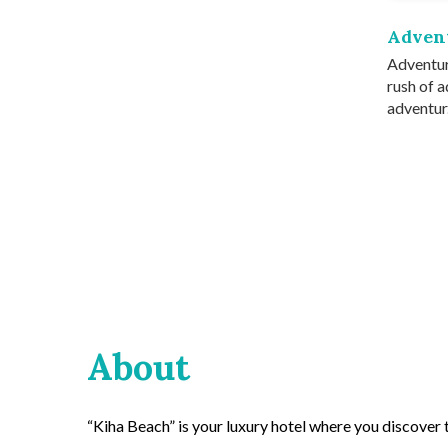
Adven
Adventur
rush of a
adventur.
About
“Kiha Beach” is your luxury hotel where you discover th