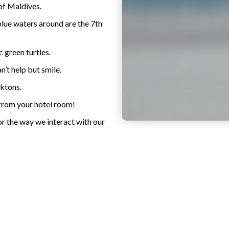
of Maldives.
blue waters around are the 7th
c green turtles.
’t help but smile.
nktons.
 from your hotel room!
or the way we interact with our