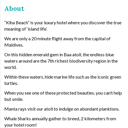
About
“Kiha Beach” is your luxury hotel where you discover the true
meaning of ‘island life’.
We are only a 20 minute flight away from the capital of
Maldives.
On this hidden emerald gem in Baa atoll, the endless blue
waters around are the 7th richest biodiversity region in the
world.
Within these waters, hide marine life such as the iconic green
turtles.
When you see one of these protected beauties, you can’t help
but smile.
Manta rays visit our atoll to indulge on abundant planktons.
Whale Sharks annually gather to breed, 2 kilometers from
your hotel room!