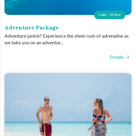
1 Jan - 20 Dec
Adventure Package
Adventure junkie? Experience the sheer rush of adrenaline as
we take you on an adventur...
Details