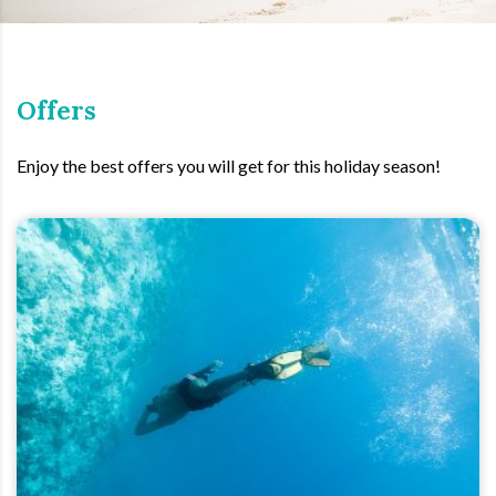
Offers
Enjoy the best offers you will get for this holiday season!