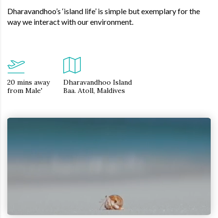
Dharavandhoo’s ‘island life’ is simple but exemplary for the
way we interact with our environment.
20 mins away
Dharavandhoo Island
from Male'
Baa. Atoll, Maldives