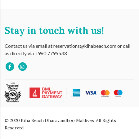
Stay in touch with us!
Contact us via email at reservations@kihabeach.com or call
us directly via +960 7795533
© 2020 Kiha Beach Dharavandhoo Maldives. All Rights
Reserved