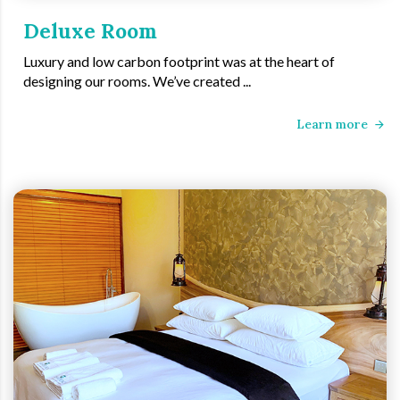
Deluxe Room
Luxury and low carbon footprint was at the heart of
designing our rooms. We’ve created ...
Learn more