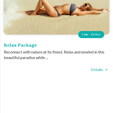
1 Jan - 20 Dec
Relax Package
Reconnect with nature at its finest. Relax and unwind in this
beautiful paradise while ...
Details