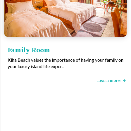
Family Room
Kiha Beach values the importance of having your family on
your luxury island life exper...
Learn more