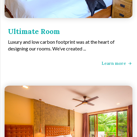
Ultimate Room
Luxury and low carbon footprint was at the heart of
designing our rooms. We’ve created ...
Learn more