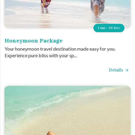
1 Jan - 20 Dec
Honeymoon Package
Your honeymoon travel destination made easy for you.
Experience pure bliss with your sp...
Details