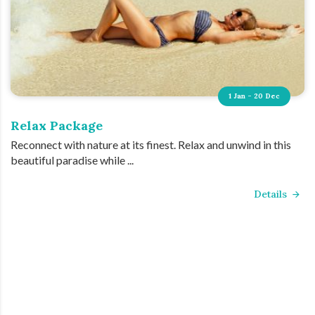
1 Jan - 20 Dec
Relax Package
Reconnect with nature at its finest. Relax and unwind in this
beautiful paradise while ...
Details