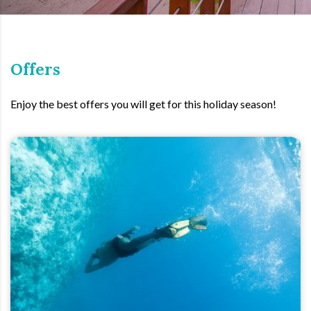
Offers
Enjoy the best offers you will get for this holiday season!