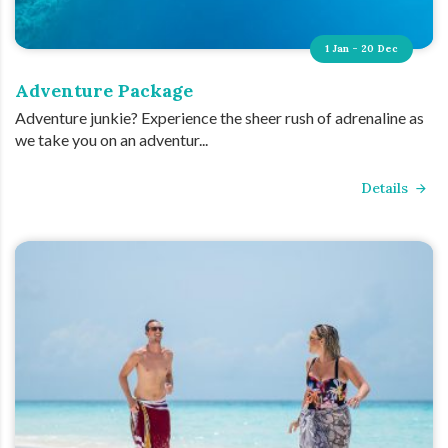
1 Jan - 20 Dec
Adventure Package
Adventure junkie? Experience the sheer rush of adrenaline as
we take you on an adventur...
Details