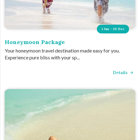
1 Jan - 20 Dec
Honeymoon Package
Your honeymoon travel destination made easy for you.
Experience pure bliss with your sp...
Details