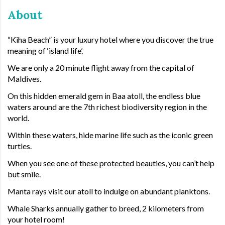
About
“Kiha Beach” is your luxury hotel where you discover the true
meaning of ‘island life’.
We are only a 20 minute flight away from the capital of
Maldives.
On this hidden emerald gem in Baa atoll, the endless blue
waters around are the 7th richest biodiversity region in the
world.
Within these waters, hide marine life such as the iconic green
turtles.
When you see one of these protected beauties, you can’t help
but smile.
Manta rays visit our atoll to indulge on abundant planktons.
Whale Sharks annually gather to breed, 2 kilometers from
your hotel room!