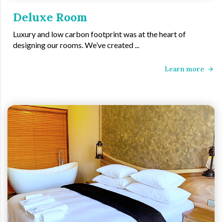
Deluxe Room
Luxury and low carbon footprint was at the heart of
designing our rooms. We’ve created ...
Learn more