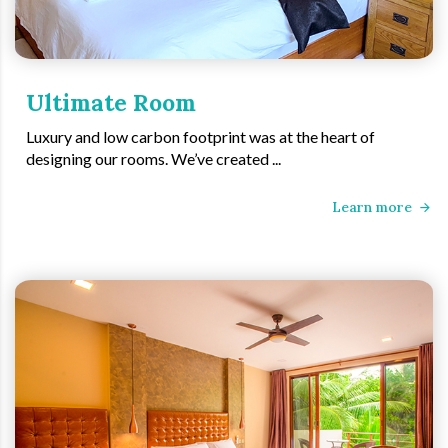
Ultimate Room
Luxury and low carbon footprint was at the heart of
designing our rooms. We’ve created ...
Learn more