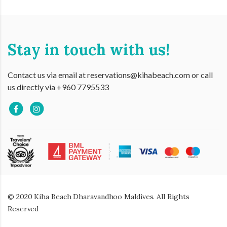
Stay in touch with us!
Contact us via email at reservations@kihabeach.com or call
us directly via +960 7795533
© 2020 Kiha Beach Dharavandhoo Maldives. All Rights
Reserved