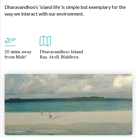
Dharavandhoo’s ‘island life’ is simple but exemplary for the
way we interact with our environment.
20 mins away
Dharavandhoo Island
from Male'
Baa. Atoll, Maldives