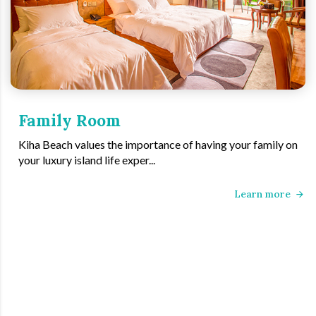
Family Room
Kiha Beach values the importance of having your family on
your luxury island life exper...
Learn more