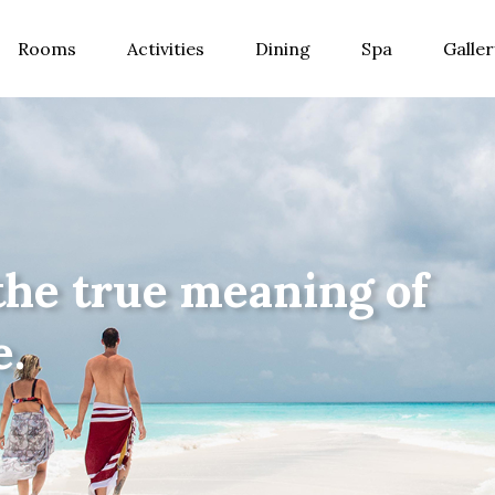
Rooms
Activities
Dining
Spa
Galler