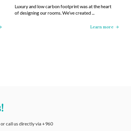
Luxury and low carbon footprint was at the heart
of designing our rooms. We’ve created ...
Learn more
!
r call us directly via +960