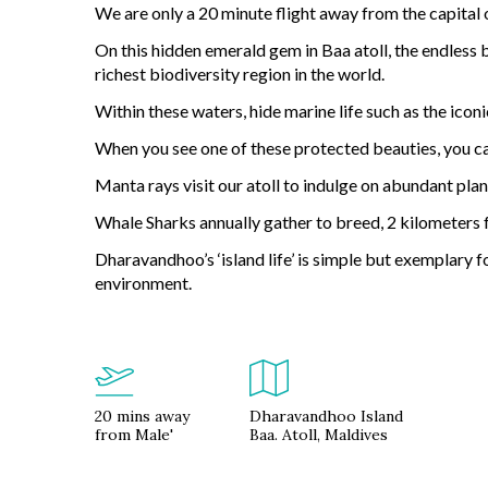
We are only a 20 minute flight away from the capital 
On this hidden emerald gem in Baa atoll, the endless 
richest biodiversity region in the world.
Within these waters, hide marine life such as the iconi
When you see one of these protected beauties, you can
Manta rays visit our atoll to indulge on abundant pla
Whale Sharks annually gather to breed, 2 kilometers
Dharavandhoo’s ‘island life’ is simple but exemplary f
environment.
20 mins away
Dharavandhoo Island
from Male'
Baa. Atoll, Maldives