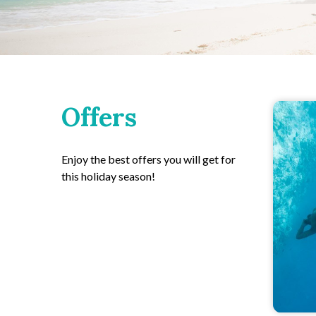
Offers
Enjoy the best offers you will get for
this holiday season!