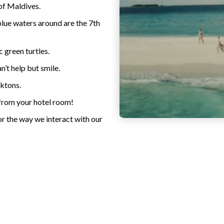
of Maldives.
blue waters around are the 7th
c green turtles.
’t help but smile.
nktons.
 from your hotel room!
or the way we interact with our