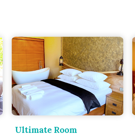
Ultimate Room