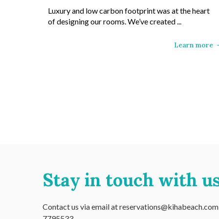
Luxury and low carbon footprint was at the heart
of designing our rooms. We’ve created ...
Learn more
Stay in touch with us
Contact us via email at reservations@kihabeach.com o
7795533