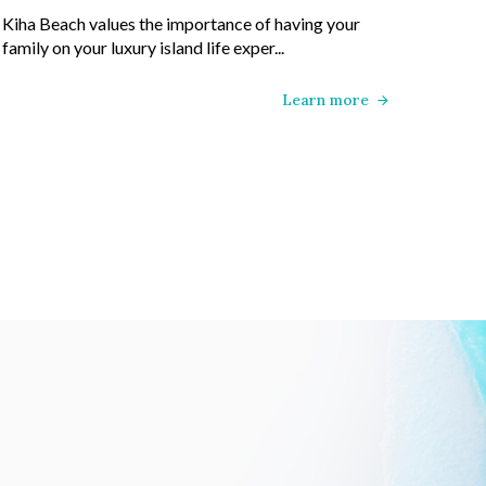
Kiha Beach values the importance of having your
family on your luxury island life exper...
Learn more