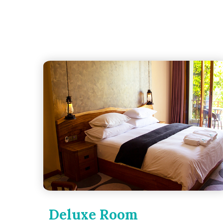
Deluxe Room