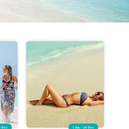
0 Dec
1 Jan - 20 Dec