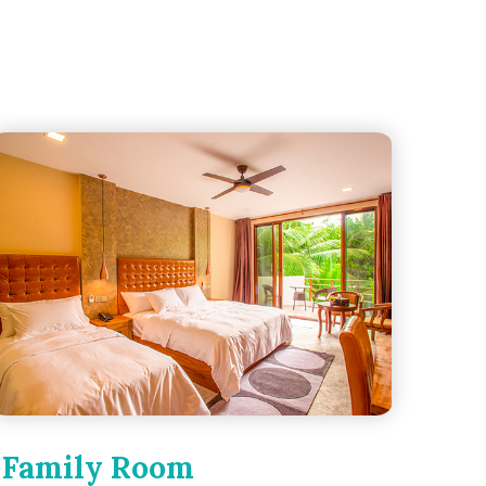
Family Room