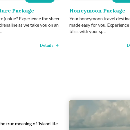
ture Package
Honeymoon Package
e junkie? Experience the sheer
Your honeymoon travel destin
drenaline as we take you on an
made easy for you. Experience
..
bliss with your sp...
Details
D
e true meaning of ‘island life’.