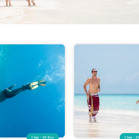
1 Jan - 20 Dec
1 Jan - 2