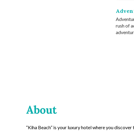
Adven
Adventur
rush of a
adventur.
About
“Kiha Beach” is your luxury hotel where you discover th