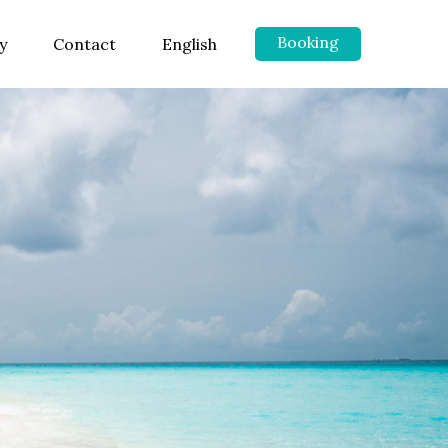
Booking
y
Contact
English