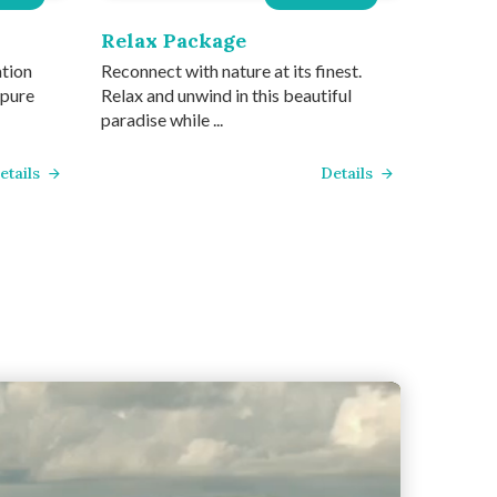
Relax Package
ation
Reconnect with nature at its finest.
 pure
Relax and unwind in this beautiful
paradise while ...
etails
Details