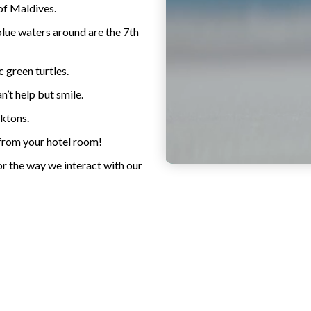
of Maldives.
blue waters around are the 7th
c green turtles.
’t help but smile.
nktons.
 from your hotel room!
or the way we interact with our