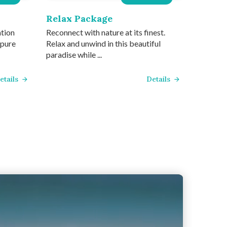
Relax Package
ation
Reconnect with nature at its finest.
 pure
Relax and unwind in this beautiful
paradise while ...
etails
Details