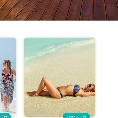
0 Dec
1 Jan - 20 Dec