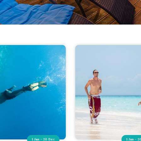
1 Jan - 20 Dec
1 Jan - 2