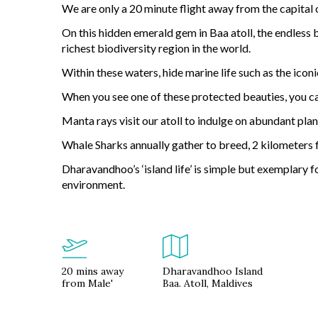
We are only a 20 minute flight away from the capital 
On this hidden emerald gem in Baa atoll, the endless 
richest biodiversity region in the world.
Within these waters, hide marine life such as the iconi
When you see one of these protected beauties, you can
Manta rays visit our atoll to indulge on abundant pla
Whale Sharks annually gather to breed, 2 kilometers
Dharavandhoo’s ‘island life’ is simple but exemplary f
environment.
20 mins away
Dharavandhoo Island
from Male'
Baa. Atoll, Maldives