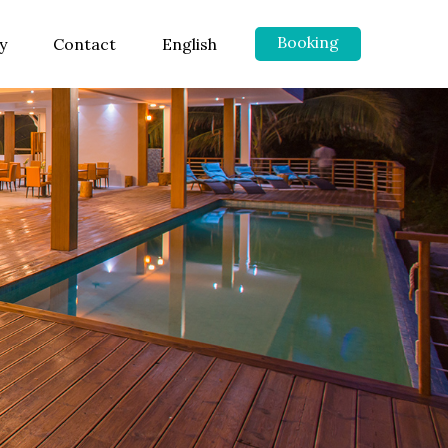
Booking
y
Contact
English