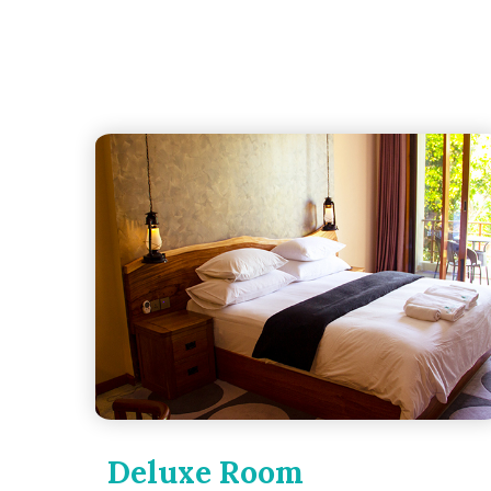
Deluxe Room