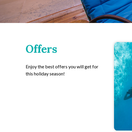
Offers
Enjoy the best offers you will get for
this holiday season!