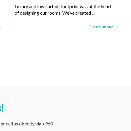
Luxury and low carbon footprint was at the heart
of designing our rooms. We’ve created ...
Learn more
!
r call us directly via +960