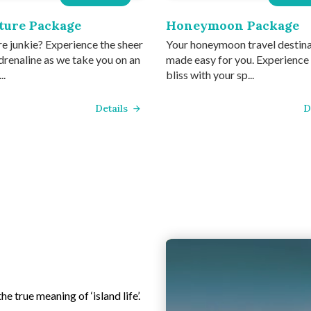
ture Package
Honeymoon Package
e junkie? Experience the sheer
Your honeymoon travel destin
drenaline as we take you on an
made easy for you. Experience
..
bliss with your sp...
Details
D
e true meaning of ‘island life’.