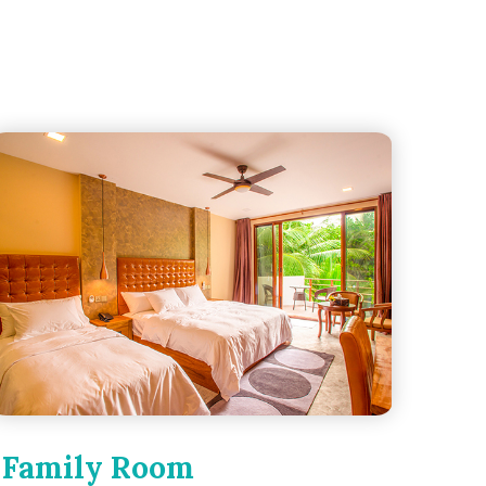
Family Room