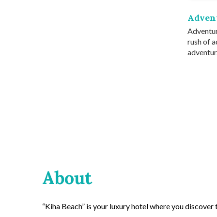
Adven
Adventur
rush of a
adventur.
About
“Kiha Beach” is your luxury hotel where you discover th