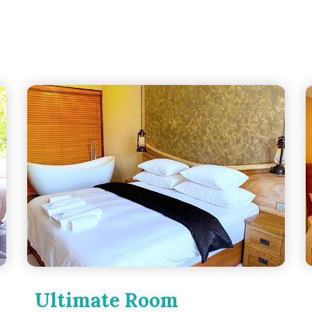
Ultimate Room