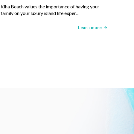
Kiha Beach values the importance of having your
family on your luxury island life exper...
Learn more