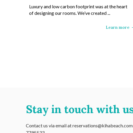
Luxury and low carbon footprint was at the heart
of designing our rooms. We’ve created ...
Learn more
Stay in touch with us
Contact us via email at reservations@kihabeach.com o
7795533