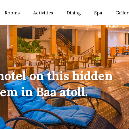
Rooms
Activities
Dining
Spa
Galler