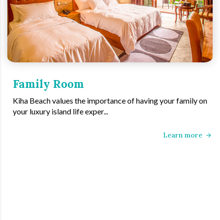
Family Room
Kiha Beach values the importance of having your family on
your luxury island life exper...
Learn more