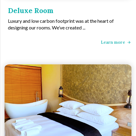
Deluxe Room
Luxury and low carbon footprint was at the heart of
designing our rooms. We’ve created ...
Learn more