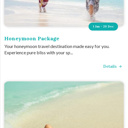
1 Jan - 20 Dec
Honeymoon Package
Your honeymoon travel destination made easy for you.
Experience pure bliss with your sp...
Details