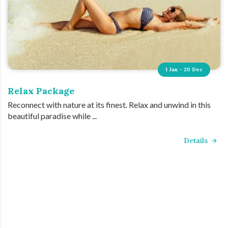
1 Jan - 20 Dec
Relax Package
Reconnect with nature at its finest. Relax and unwind in this
beautiful paradise while ...
Details