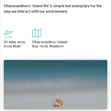
Dharavandhoo’s ‘island life’ is simple but exemplary for the
way we interact with our environment.
20 mins away
Dharavandhoo Island
from Male'
Baa. Atoll, Maldives