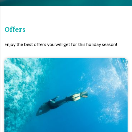
Offers
Enjoy the best offers you will get for this holiday season!