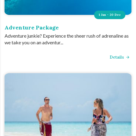
1 Jan - 20 Dec
Adventure Package
Adventure junkie? Experience the sheer rush of adrenaline as
we take you on an adventur...
Details