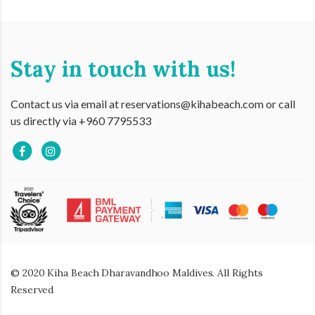
Stay in touch with us!
Contact us via email at reservations@kihabeach.com or call
us directly via +960 7795533
© 2020 Kiha Beach Dharavandhoo Maldives. All Rights
Reserved