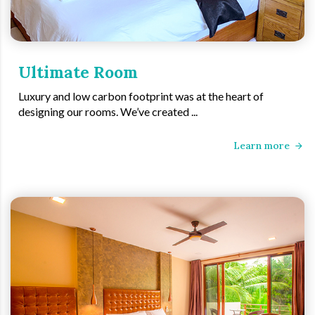
Ultimate Room
Luxury and low carbon footprint was at the heart of
designing our rooms. We’ve created ...
Learn more