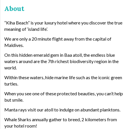
About
“Kiha Beach” is your luxury hotel where you discover the true
meaning of ‘island life’.
We are only a 20 minute flight away from the capital of
Maldives.
On this hidden emerald gem in Baa atoll, the endless blue
waters around are the 7th richest biodiversity region in the
world.
Within these waters, hide marine life such as the iconic green
turtles.
When you see one of these protected beauties, you can’t help
but smile.
Manta rays visit our atoll to indulge on abundant planktons.
Whale Sharks annually gather to breed, 2 kilometers from
your hotel room!