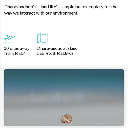
Dharavandhoo’s ‘island life’ is simple but exemplary for the
way we interact with our environment.
20 mins away
Dharavandhoo Island
from Male'
Baa. Atoll, Maldives