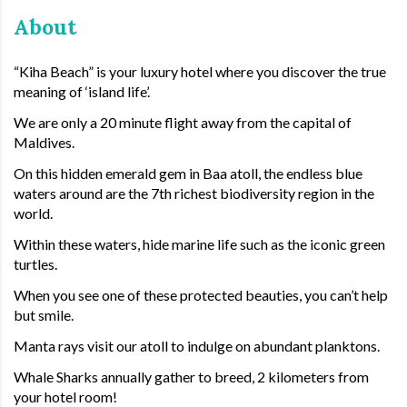
About
“Kiha Beach” is your luxury hotel where you discover the true
meaning of ‘island life’.
We are only a 20 minute flight away from the capital of
Maldives.
On this hidden emerald gem in Baa atoll, the endless blue
waters around are the 7th richest biodiversity region in the
world.
Within these waters, hide marine life such as the iconic green
turtles.
When you see one of these protected beauties, you can’t help
but smile.
Manta rays visit our atoll to indulge on abundant planktons.
Whale Sharks annually gather to breed, 2 kilometers from
your hotel room!