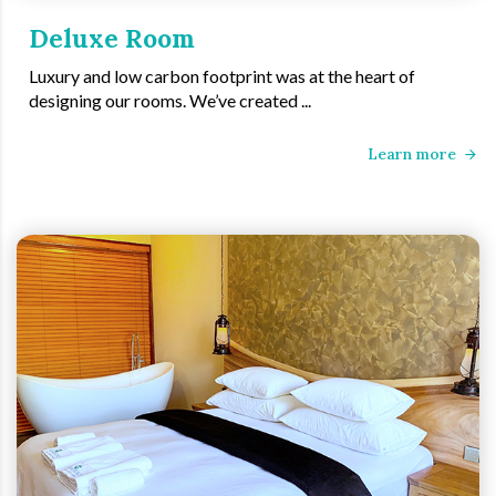
Deluxe Room
Luxury and low carbon footprint was at the heart of
designing our rooms. We’ve created ...
Learn more