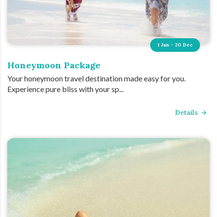
1 Jan - 20 Dec
Honeymoon Package
Your honeymoon travel destination made easy for you.
Experience pure bliss with your sp...
Details