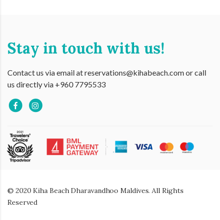
Stay in touch with us!
Contact us via email at reservations@kihabeach.com or call
us directly via +960 7795533
© 2020 Kiha Beach Dharavandhoo Maldives. All Rights
Reserved