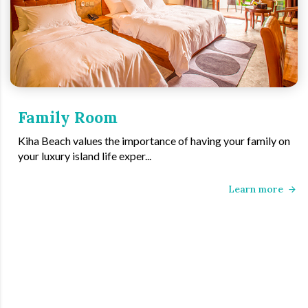
Family Room
Kiha Beach values the importance of having your family on
your luxury island life exper...
Learn more