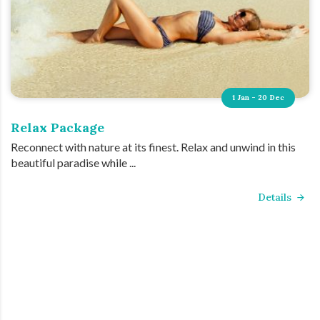
1 Jan - 20 Dec
Relax Package
Reconnect with nature at its finest. Relax and unwind in this
beautiful paradise while ...
Details