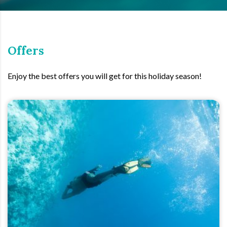
Offers
Enjoy the best offers you will get for this holiday season!