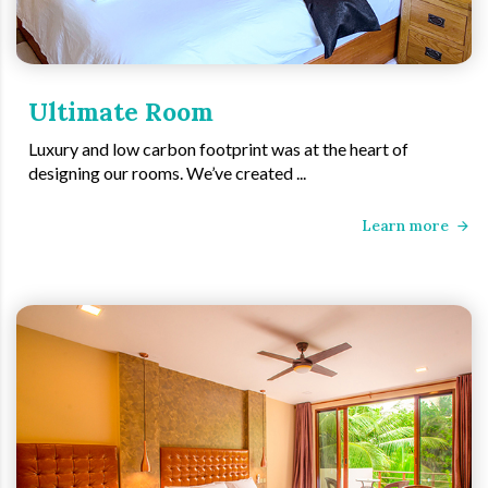
Ultimate Room
Luxury and low carbon footprint was at the heart of
designing our rooms. We’ve created ...
Learn more