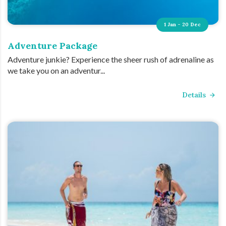
1 Jan - 20 Dec
Adventure Package
Adventure junkie? Experience the sheer rush of adrenaline as
we take you on an adventur...
Details