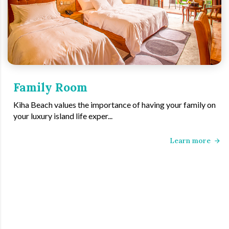
Family Room
Kiha Beach values the importance of having your family on
your luxury island life exper...
Learn more