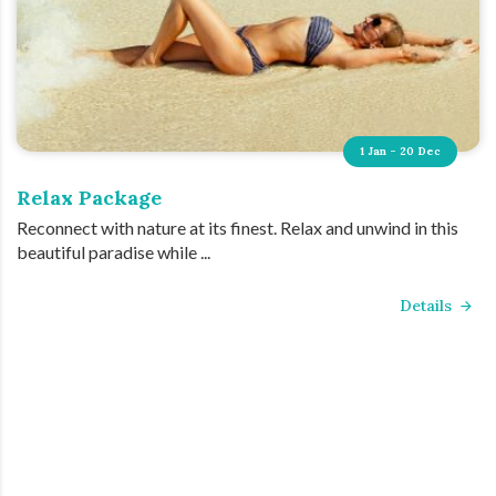
1 Jan - 20 Dec
Relax Package
Reconnect with nature at its finest. Relax and unwind in this
beautiful paradise while ...
Details