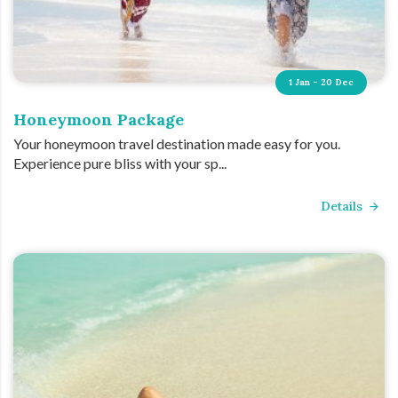
1 Jan - 20 Dec
Honeymoon Package
Your honeymoon travel destination made easy for you.
Experience pure bliss with your sp...
Details