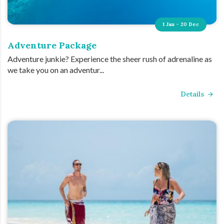
1 Jan - 20 Dec
Adventure Package
Adventure junkie? Experience the sheer rush of adrenaline as
we take you on an adventur...
Details