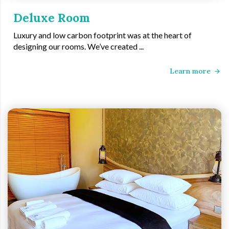
Deluxe Room
Luxury and low carbon footprint was at the heart of
designing our rooms. We’ve created ...
Learn more