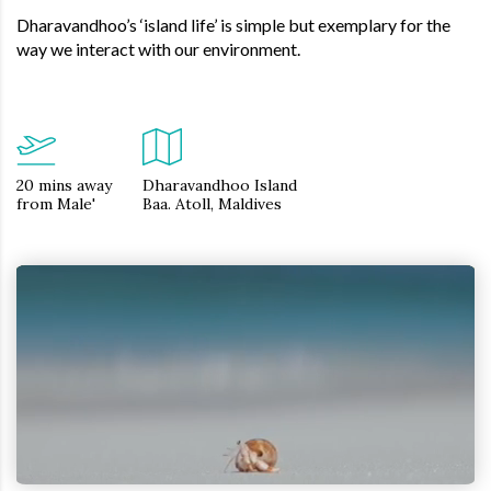
Dharavandhoo’s ‘island life’ is simple but exemplary for the
way we interact with our environment.
20 mins away
Dharavandhoo Island
from Male'
Baa. Atoll, Maldives