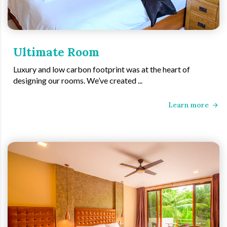
Ultimate Room
Luxury and low carbon footprint was at the heart of
designing our rooms. We’ve created ...
Learn more