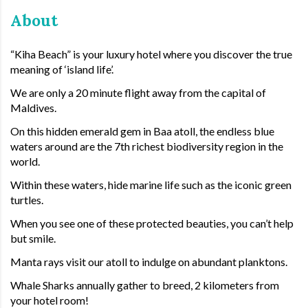
About
“Kiha Beach” is your luxury hotel where you discover the true
meaning of ‘island life’.
We are only a 20 minute flight away from the capital of
Maldives.
On this hidden emerald gem in Baa atoll, the endless blue
waters around are the 7th richest biodiversity region in the
world.
Within these waters, hide marine life such as the iconic green
turtles.
When you see one of these protected beauties, you can’t help
but smile.
Manta rays visit our atoll to indulge on abundant planktons.
Whale Sharks annually gather to breed, 2 kilometers from
your hotel room!