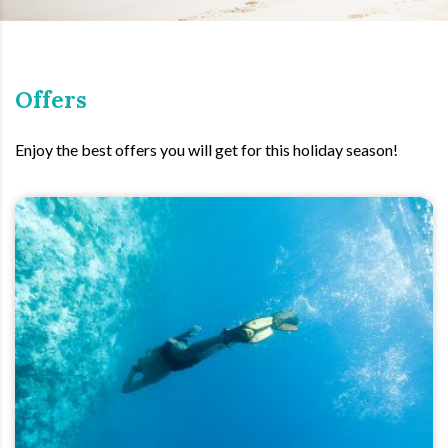
Offers
Enjoy the best offers you will get for this holiday season!