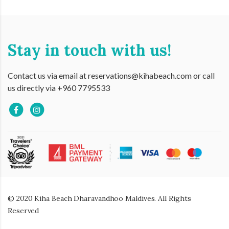
Stay in touch with us!
Contact us via email at reservations@kihabeach.com or call
us directly via +960 7795533
© 2020 Kiha Beach Dharavandhoo Maldives. All Rights
Reserved