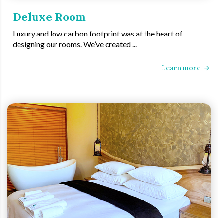
Deluxe Room
Luxury and low carbon footprint was at the heart of
designing our rooms. We’ve created ...
Learn more