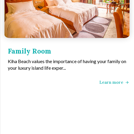
Family Room
Kiha Beach values the importance of having your family on
your luxury island life exper...
Learn more