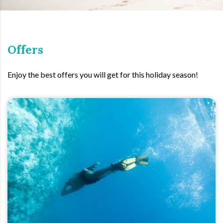
Offers
Enjoy the best offers you will get for this holiday season!