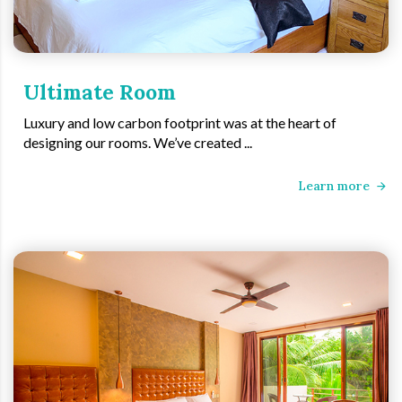
Ultimate Room
Luxury and low carbon footprint was at the heart of
designing our rooms. We’ve created ...
Learn more