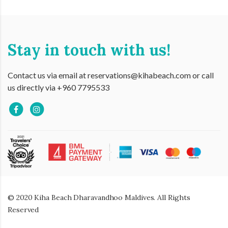
Stay in touch with us!
Contact us via email at reservations@kihabeach.com or call
us directly via +960 7795533
© 2020 Kiha Beach Dharavandhoo Maldives. All Rights
Reserved