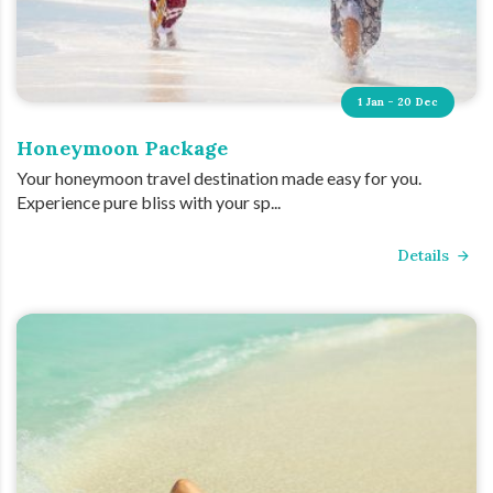
1 Jan - 20 Dec
Honeymoon Package
Your honeymoon travel destination made easy for you.
Experience pure bliss with your sp...
Details