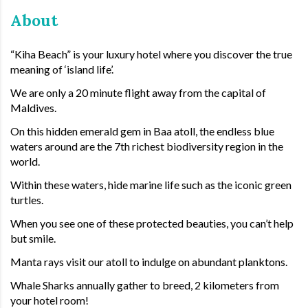
About
“Kiha Beach” is your luxury hotel where you discover the true
meaning of ‘island life’.
We are only a 20 minute flight away from the capital of
Maldives.
On this hidden emerald gem in Baa atoll, the endless blue
waters around are the 7th richest biodiversity region in the
world.
Within these waters, hide marine life such as the iconic green
turtles.
When you see one of these protected beauties, you can’t help
but smile.
Manta rays visit our atoll to indulge on abundant planktons.
Whale Sharks annually gather to breed, 2 kilometers from
your hotel room!