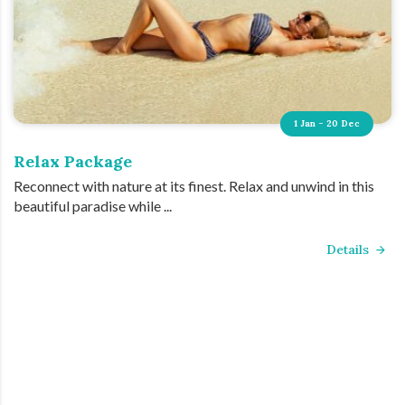
1 Jan - 20 Dec
Relax Package
Reconnect with nature at its finest. Relax and unwind in this
beautiful paradise while ...
Details