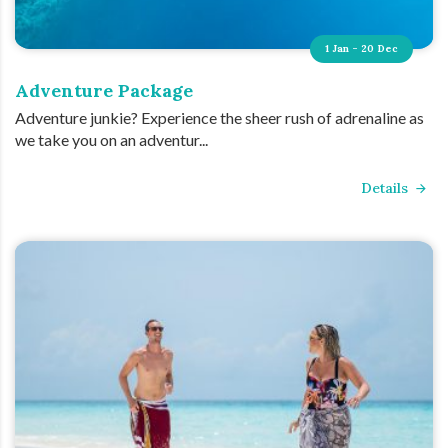
1 Jan - 20 Dec
Adventure Package
Adventure junkie? Experience the sheer rush of adrenaline as
we take you on an adventur...
Details