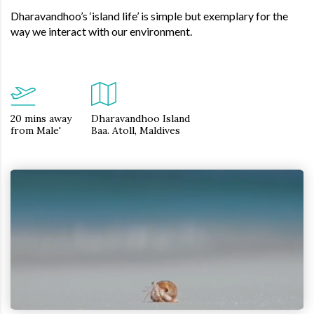
Dharavandhoo’s ‘island life’ is simple but exemplary for the
way we interact with our environment.
20 mins away
Dharavandhoo Island
from Male'
Baa. Atoll, Maldives