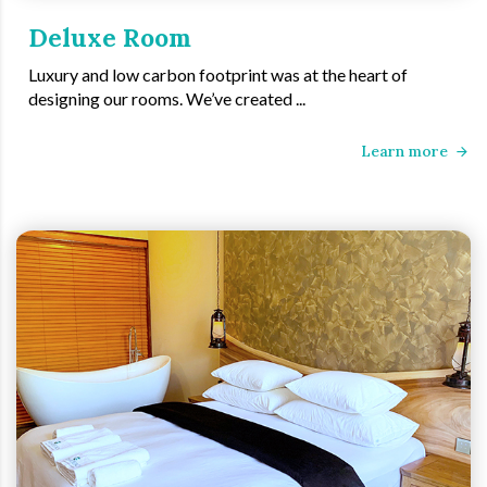
Deluxe Room
Luxury and low carbon footprint was at the heart of
designing our rooms. We’ve created ...
Learn more