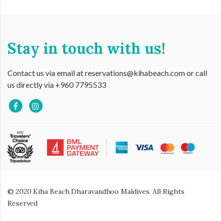
Stay in touch with us!
Contact us via email at reservations@kihabeach.com or call
us directly via +960 7795533
© 2020 Kiha Beach Dharavandhoo Maldives. All Rights
Reserved