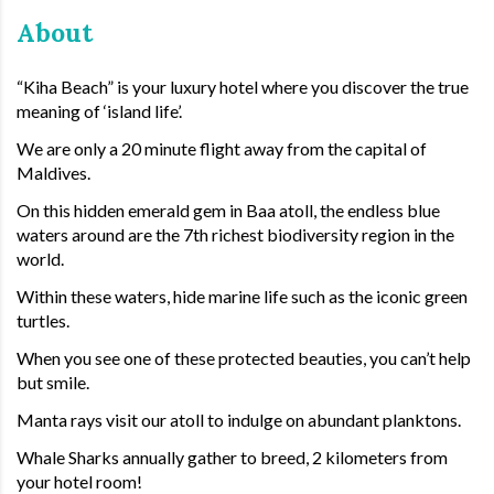
About
“Kiha Beach” is your luxury hotel where you discover the true
meaning of ‘island life’.
We are only a 20 minute flight away from the capital of
Maldives.
On this hidden emerald gem in Baa atoll, the endless blue
waters around are the 7th richest biodiversity region in the
world.
Within these waters, hide marine life such as the iconic green
turtles.
When you see one of these protected beauties, you can’t help
but smile.
Manta rays visit our atoll to indulge on abundant planktons.
Whale Sharks annually gather to breed, 2 kilometers from
your hotel room!