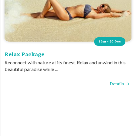
1 Jan - 20 Dec
Relax Package
Reconnect with nature at its finest. Relax and unwind in this
beautiful paradise while ...
Details