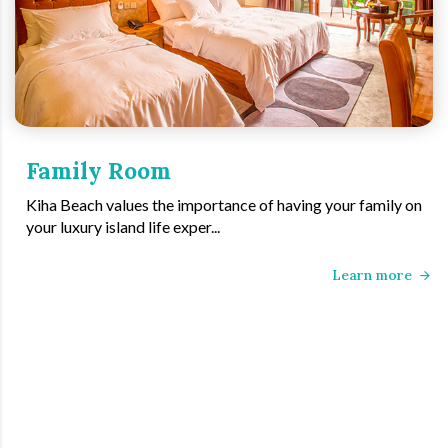
Family Room
Kiha Beach values the importance of having your family on
your luxury island life exper...
Learn more