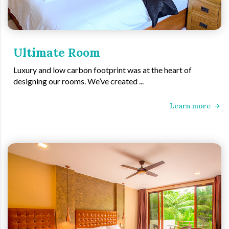
Ultimate Room
Luxury and low carbon footprint was at the heart of
designing our rooms. We’ve created ...
Learn more