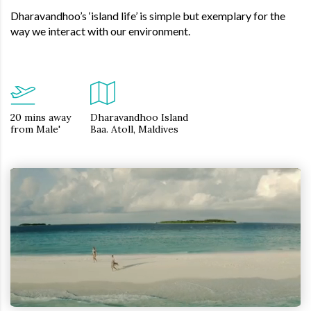
Dharavandhoo’s ‘island life’ is simple but exemplary for the
way we interact with our environment.
20 mins away
Dharavandhoo Island
from Male'
Baa. Atoll, Maldives