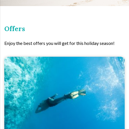
Offers
Enjoy the best offers you will get for this holiday season!