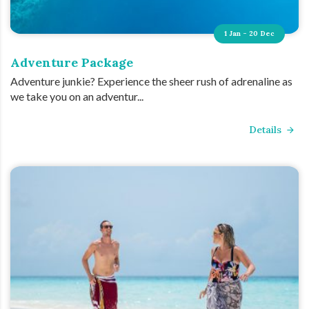
1 Jan - 20 Dec
Adventure Package
Adventure junkie? Experience the sheer rush of adrenaline as
we take you on an adventur...
Details