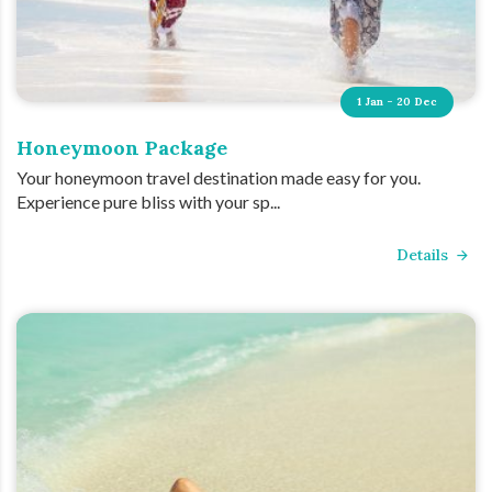
1 Jan - 20 Dec
Honeymoon Package
Your honeymoon travel destination made easy for you.
Experience pure bliss with your sp...
Details