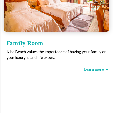
Family Room
Kiha Beach values the importance of having your family on
your luxury island life exper...
Learn more