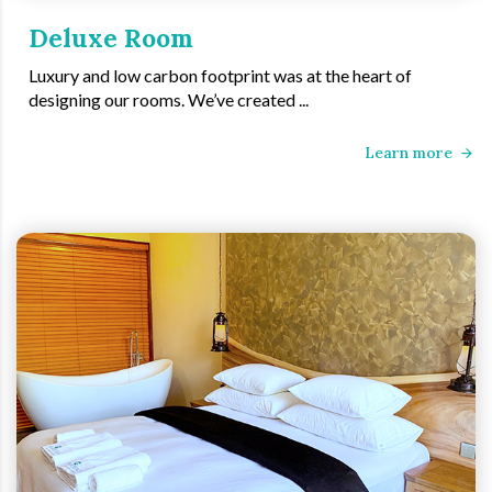
Deluxe Room
Luxury and low carbon footprint was at the heart of
designing our rooms. We’ve created ...
Learn more