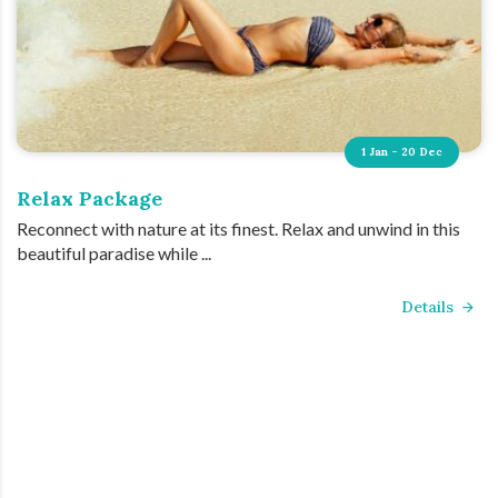
1 Jan - 20 Dec
Relax Package
Reconnect with nature at its finest. Relax and unwind in this
beautiful paradise while ...
Details