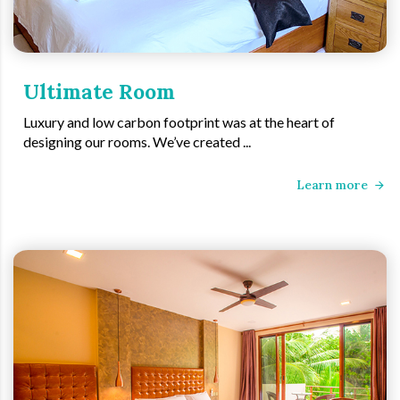
Ultimate Room
Luxury and low carbon footprint was at the heart of
designing our rooms. We’ve created ...
Learn more