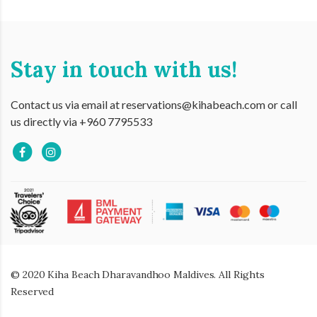
Stay in touch with us!
Contact us via email at reservations@kihabeach.com or call
us directly via +960 7795533
© 2020 Kiha Beach Dharavandhoo Maldives. All Rights
Reserved