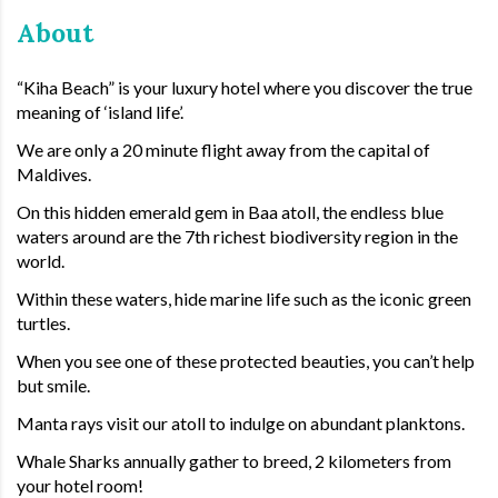
About
“Kiha Beach” is your luxury hotel where you discover the true
meaning of ‘island life’.
We are only a 20 minute flight away from the capital of
Maldives.
On this hidden emerald gem in Baa atoll, the endless blue
waters around are the 7th richest biodiversity region in the
world.
Within these waters, hide marine life such as the iconic green
turtles.
When you see one of these protected beauties, you can’t help
but smile.
Manta rays visit our atoll to indulge on abundant planktons.
Whale Sharks annually gather to breed, 2 kilometers from
your hotel room!