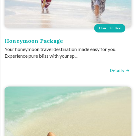
1 Jan - 20 Dec
Honeymoon Package
Your honeymoon travel destination made easy for you.
Experience pure bliss with your sp...
Details