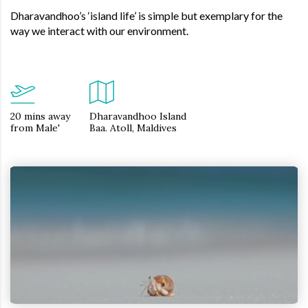
Dharavandhoo’s ‘island life’ is simple but exemplary for the
way we interact with our environment.
20 mins away
Dharavandhoo Island
from Male'
Baa. Atoll, Maldives