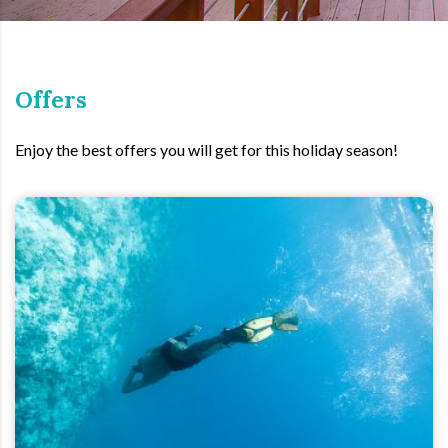
Offers
Enjoy the best offers you will get for this holiday season!