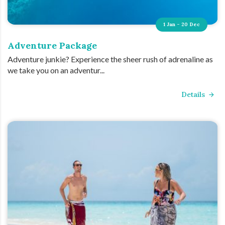
1 Jan - 20 Dec
Adventure Package
Adventure junkie? Experience the sheer rush of adrenaline as
we take you on an adventur...
Details